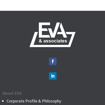
About EVA
Corporate Profile & Philosophy