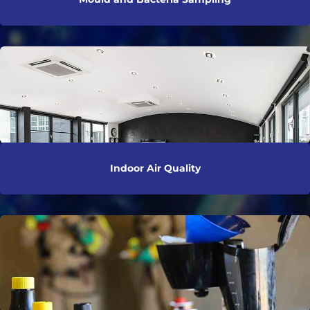
Indoor Air Quality