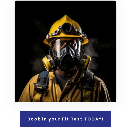
Book in your Fit Test TODAY!