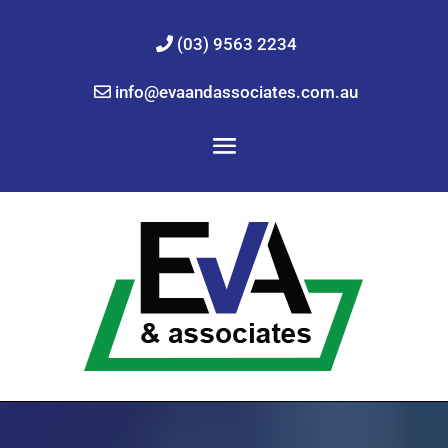
(03) 9563 2234
info@evaandassociates.com.au