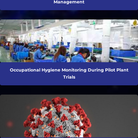
Management
Occupational Hygiene Monitoring During Pilot Plant
Trials