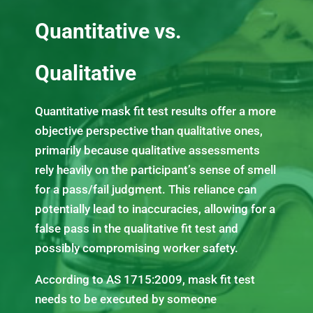
Quantitative vs.
Qualitative
Quantitative mask fit test results offer a more
objective perspective than qualitative ones,
primarily because qualitative assessments
rely heavily on the participant’s sense of smell
for a pass/fail judgment. This reliance can
potentially lead to inaccuracies, allowing for a
false pass in the qualitative fit test and
possibly compromising worker safety.
According to AS 1715:2009, mask fit test
needs to be executed by someone