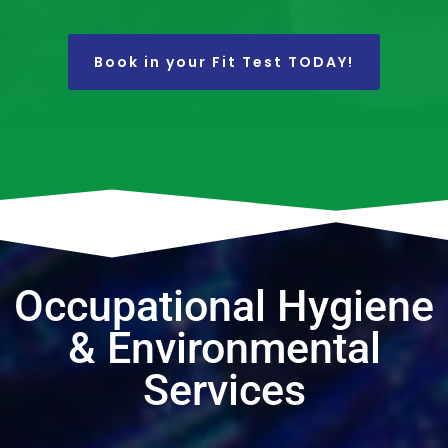
Book in your Fit Test TODAY!
Occupational Hygiene
& Environmental
Services