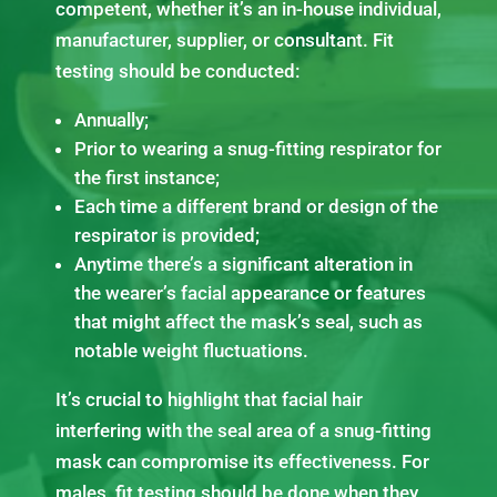
competent, whether it’s an in-house individual,
manufacturer, supplier, or consultant. Fit
testing should be conducted:
Annually;
Prior to wearing a snug-fitting respirator for
the first instance;
Each time a different brand or design of the
respirator is provided;
Anytime there’s a significant alteration in
the wearer’s facial appearance or features
that might affect the mask’s seal, such as
notable weight fluctuations.
It’s crucial to highlight that facial hair
interfering with the seal area of a snug-fitting
mask can compromise its effectiveness. For
males, fit testing should be done when they