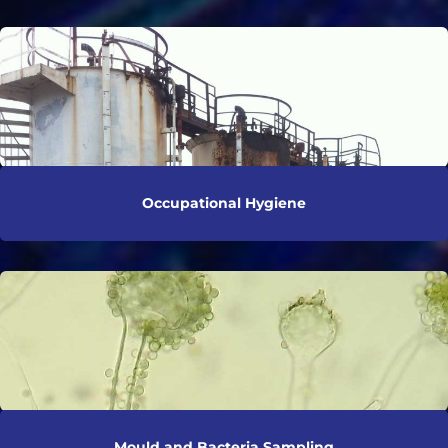
Occupational Hygiene
Mould and Bacteria Sampling