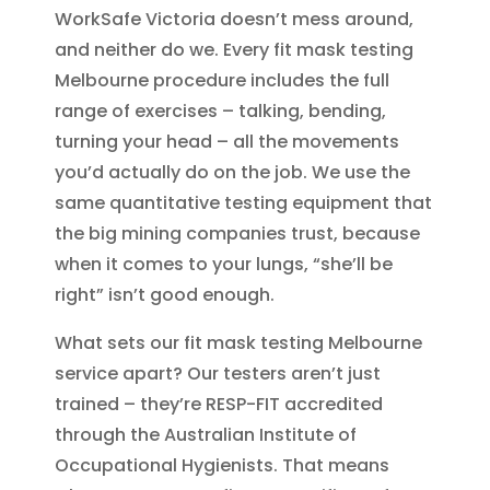
WorkSafe Victoria doesn’t mess around,
and neither do we. Every fit mask testing
Melbourne procedure includes the full
range of exercises – talking, bending,
turning your head – all the movements
you’d actually do on the job. We use the
same quantitative testing equipment that
the big mining companies trust, because
when it comes to your lungs, “she’ll be
right” isn’t good enough.
What sets our fit mask testing Melbourne
service apart? Our testers aren’t just
trained – they’re RESP-FIT accredited
through the Australian Institute of
Occupational Hygienists. That means