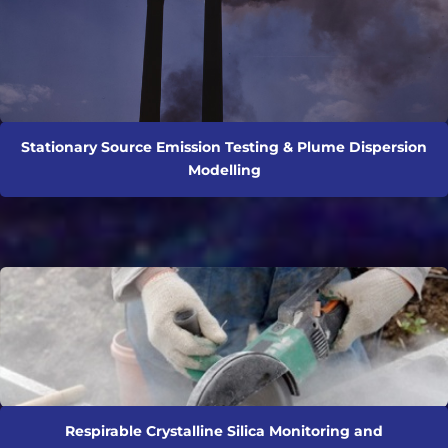
Stationary Source Emission Testing & Plume Dispersion
Modelling
Respirable Crystalline Silica Monitoring and