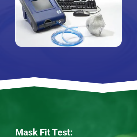
Mask Fit Test: