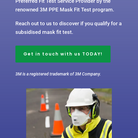
Preferred Fit Test Service Provider by the
renowned 3M PPE Mask Fit Test program.
Reach out to us to discover if you qualify for a
subsidised mask fit test.
Get in touch with us TODAY!
3M is a registered trademark of 3M Company.