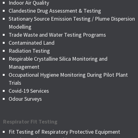
Indoor Air Quality
Clandestine Drug Assessment & Testing
Stationary Source Emission Testing / Plume Dispersion
Modelling
Trade Waste and Water Testing Programs
Contaminated Land
Radiation Testing
Respirable Crystalline Silica Monitoring and
Management
Occupational Hygiene Monitoring During Pilot Plant
Trials
Covid-19 Services
Odour Surveys
Respirator Fit Testing
Fit Testing of Respiratory Protective Equipment