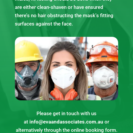
are either clean-shaven or have ensured
there’s no hair obstructing the mask’s fitting
surfaces against the face.
Please get in touch with us
at
info@evaandassociates.com.au
or
alternatively through the online booking form.