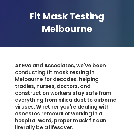
Fit Mask Testing
Melbourne
At Eva and Associates, we've been
conducting fit mask testing in
Melbourne for decades, helping
tradies, nurses, doctors, and
construction workers stay safe from
everything from silica dust to airborne
viruses. Whether you're dealing with
asbestos removal or working in a
hospital ward, proper mask fit can
literally be a lifesaver.