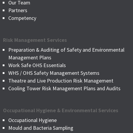
Our Team
Partners
Competency
Risk Management Services
Preparation & Auditing of Safety and Environmental
Management Plans
Work Safe OHS Essentials
WHS / OHS Safety Management Systems
Theatre and Live Production Risk Management
Cooling Tower Risk Management Plans and Audits
Occupational Hygiene & Environmental Services
Occupational Hygiene
Mould and Bacteria Sampling