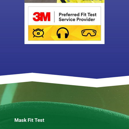
Mask Fit Test