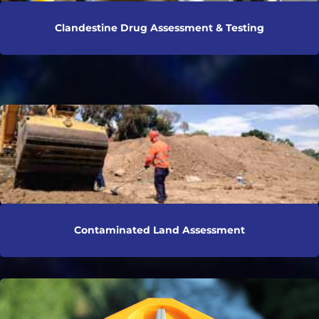
Clandestine Drug Assessment & Testing
Contaminated Land Assessment