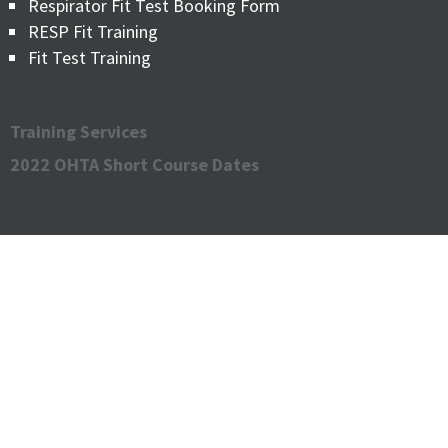
Respirator Fit Test Booking Form
RESP Fit Training
Fit Test Training
Training Services
2022 OHTA Short Course Dates