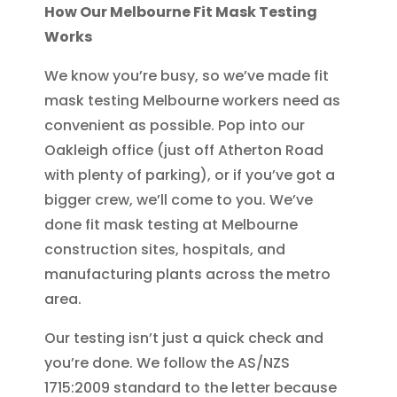
How Our Melbourne Fit Mask Testing
Works
We know you’re busy, so we’ve made fit
mask testing Melbourne workers need as
convenient as possible. Pop into our
Oakleigh office (just off Atherton Road
with plenty of parking), or if you’ve got a
bigger crew, we’ll come to you. We’ve
done fit mask testing at Melbourne
construction sites, hospitals, and
manufacturing plants across the metro
area.
Our testing isn’t just a quick check and
you’re done. We follow the AS/NZS
1715:2009 standard to the letter because