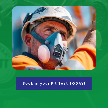
Book in your Fit Test TODAY!