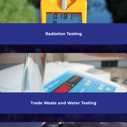
Radiation Testing
Trade Waste and Water Testing