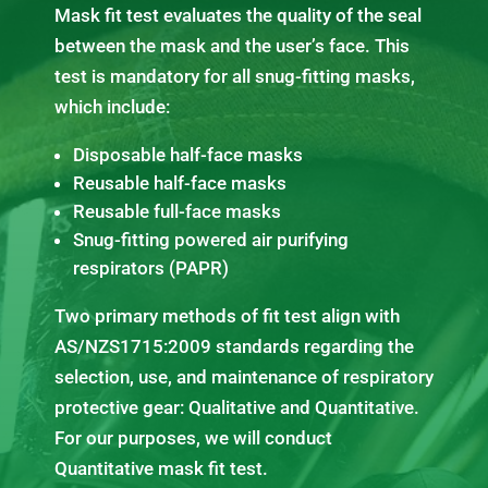
Mask fit test evaluates the quality of the seal
between the mask and the user’s face. This
test is mandatory for all snug-fitting masks,
which include:
Disposable half-face masks
Reusable half-face masks
Reusable full-face masks
Snug-fitting powered air purifying
respirators (PAPR)
Two primary methods of fit test align with
AS/NZS1715:2009 standards regarding the
selection, use, and maintenance of respiratory
protective gear: Qualitative and Quantitative.
For our purposes, we will conduct
Quantitative mask fit test.