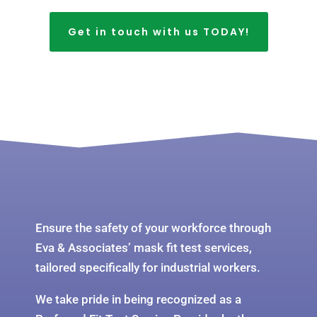
Get in touch with us TODAY!
Ensure the safety of your workforce through
Eva & Associates’ mask fit test services,
tailored specifically for industrial workers.
We take pride in being recognized as a