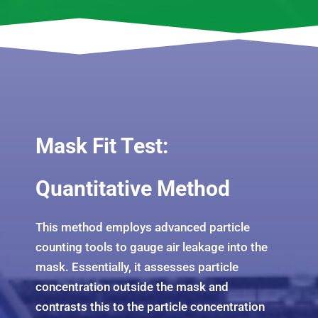
Mask Fit Test:
Quantitative Method
This method employs advanced particle
counting tools to gauge air leakage into the
mask. Essentially, it assesses particle
concentration outside the mask and
contrasts this to the particle concentration