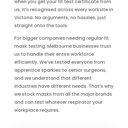
when you get your fit test certificate from
us, it’s recognised across every worksite in
Victoria. No arguments, no hassles, just
straight onto the tools.
For bigger companies needing regular fit
mask testing, Melbourne businesses trust
us to handle their entire workforce
efficiently. We’ve tested everyone from
apprentice sparkies to senior surgeons,
and we understand that different
industries have different needs. That’s why
we stock masks from all the major brands
and can test whatever respirator your
workplace requires.