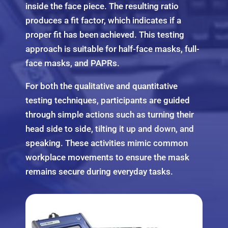
inside the face piece. The resulting ratio
produces a fit factor, which indicates if a
proper fit has been achieved. This testing
approach is suitable for half-face masks, full-
face masks, and PAPRs.
For both the qualitative and quantitative
testing techniques, participants are guided
through simple actions such as turning their
head side to side, tilting it up and down, and
speaking. These activities mimic common
workplace movements to ensure the mask
remains secure during everyday tasks.