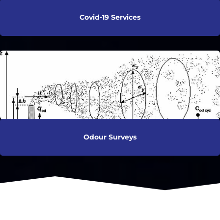
Covid-19 Services
Odour Surveys