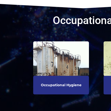
Occupationa
Occupational Hygiene