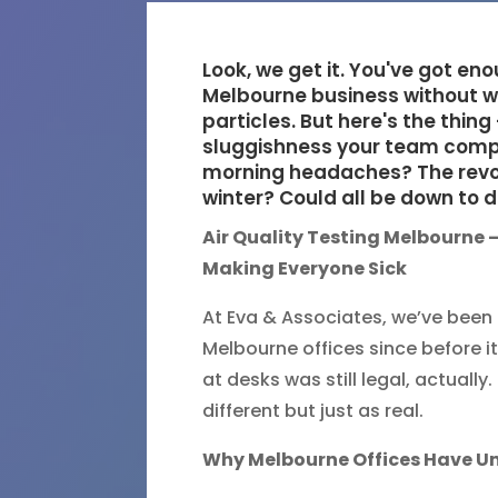
Look, we get it. You've got en
Melbourne business without wo
particles. But here's the thing
sluggishness your team comp
morning headaches? The revolv
winter? Could all be down to d
Air Quality Testing Melbourne –
Making Everyone Sick
At Eva & Associates, we’ve been d
Melbourne offices since before 
at desks was still legal, actuall
different but just as real.
Why Melbourne Offices Have Un