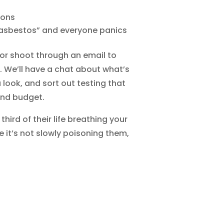
ions
asbestos” and everyone panics
 or shoot through an email to
. We’ll have a chat about what’s
look, and sort out testing that
and budget.
hird of their life breathing your
e it’s not slowly poisoning them,