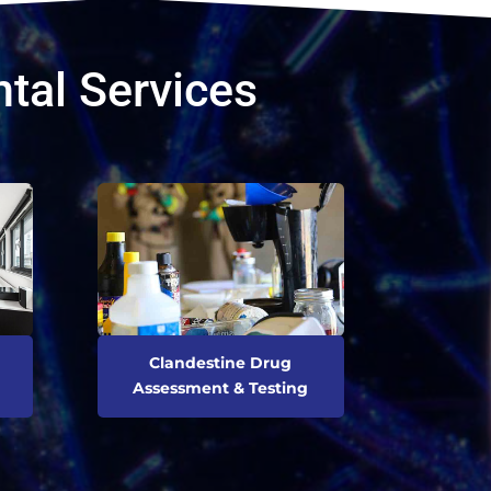
tal Services
Clandestine Drug
Assessment & Testing