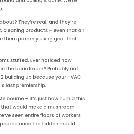
round and calling it done. We’re
s:
out? They’re real, and they’re
, cleaning products – even that air
e them properly using gear that
tion’s stuffed. Ever noticed how
 in the boardroom? Probably not
CO2 building up because your HVAC
s last premiership.
elbourne – it’s just how humid this
els that would make a mushroom
We’ve seen entire floors of workers
appeared once the hidden mould