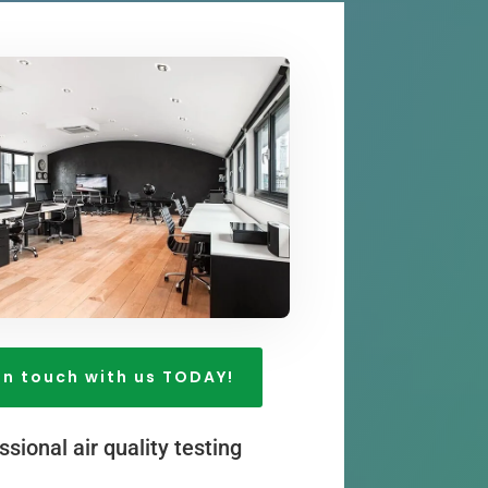
in touch with us TODAY!
ssional air quality testing