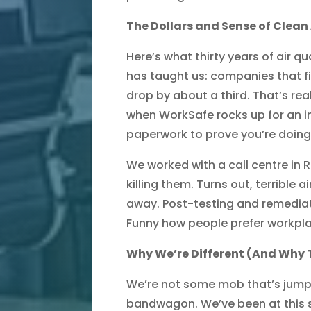
The Dollars and Sense of Clean 
Here’s what thirty years of air q
has taught us: companies that fix
drop by about a third. That’s rea
when WorkSafe rocks up for an i
paperwork to prove you’re doing 
We worked with a call centre in
killing them. Turns out, terrible a
away. Post-testing and remediati
Funny how people prefer workpl
Why We’re Different (And Why 
We’re not some mob that’s jump
bandwagon. We’ve been at this s