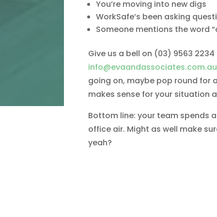
You’re moving into new digs
WorkSafe’s been asking quest
Someone mentions the word “
Give us a bell on (03) 9563 2234
info@evaandassociates.com.au
going on, maybe pop round for a 
makes sense for your situation 
Bottom line: your team spends a t
office air. Might as well make sur
yeah?