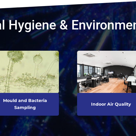
l Hygiene & Environmen
Mould and Bacteria
Indoor Air Quality
Sampling