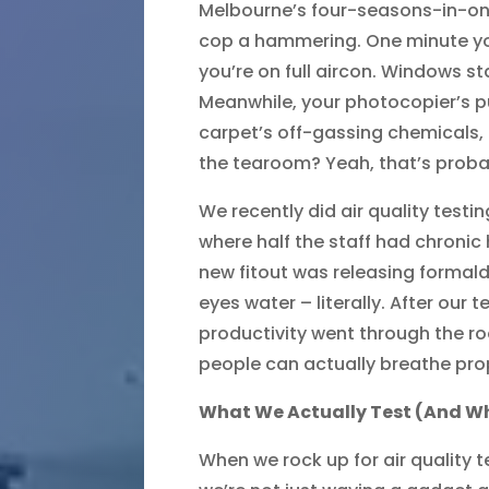
Melbourne’s four-seasons-in-o
cop a hammering. One minute you
you’re on full aircon. Windows s
Meanwhile, your photocopier’s p
carpet’s off-gassing chemicals, 
the tearoom? Yeah, that’s proba
We recently did air quality testi
where half the staff had chronic
new fitout was releasing formal
eyes water – literally. After our 
productivity went through the 
people can actually breathe prop
What We Actually Test (And W
When we rock up for air quality 