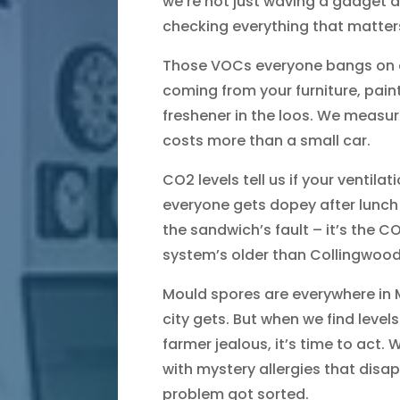
we’re not just waving a gadget a
checking everything that matter
Those VOCs everyone bangs on ab
coming from your furniture, paint
freshener in the loos. We measur
costs more than a small car.
CO2 levels tell us if your ventila
everyone gets dopey after lunch
the sandwich’s fault – it’s the 
system’s older than Collingwood’
Mould spores are everywhere in M
city gets. But when we find lev
farmer jealous, it’s time to act. 
with mystery allergies that dis
problem got sorted.