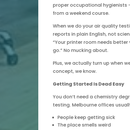
proper occupational hygienists – 
from a weekend course.
When we do your air quality test
reports in plain English, not scient
“Your printer room needs better 
go.” No mucking about.
Plus, we actually turn up when we
concept, we know.
Getting Started Is Dead Easy
You don’t need a chemistry degre
testing. Melbourne offices usual
People keep getting sick
The place smells weird