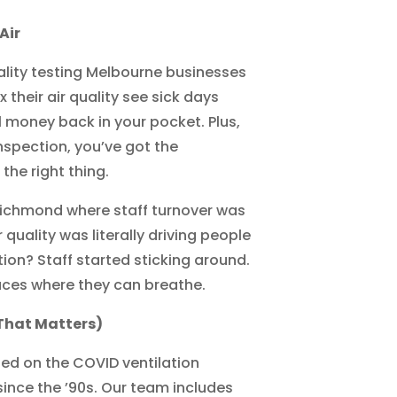
Air
uality testing Melbourne businesses
 their air quality see sick days
l money back in your pocket. Plus,
nspection, you’ve got the
the right thing.
 Richmond where staff turnover was
ir quality was literally driving people
on? Staff started sticking around.
aces where they can breathe.
That Matters)
ed on the COVID ventilation
ince the ’90s. Our team includes