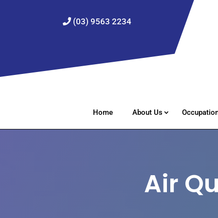
(03) 9563 2234
Home
About Us
Occupation
Air Q