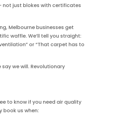
not just blokes with certificates
ing, Melbourne businesses get
ific waffle. We’ll tell you straight:
ventilation” or “That carpet has to
 say we will. Revolutionary
e to know if you need air quality
ly book us when: