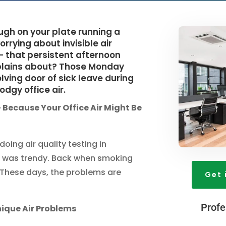
ough on your plate running a
rrying about invisible air
 - that persistent afternoon
lains about? Those Monday
ing door of sick leave during
odgy office air.
 Because Your Office Air Might Be
oing air quality testing in
it was trendy. Back when smoking
y. These days, the problems are
Get 
Profe
ique Air Problems