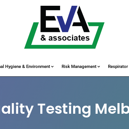
al Hygiene & Environment
Risk Management
Respirator 
uality Testing Mel