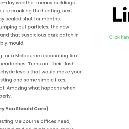
ne-day weather means buildings
’re cranking the heating, next
tay sealed shut for months.
umping out particles, the new
and that suspicious dark patch in
Click he
bly mould.
ng for a Melbourne accounting firm
 headaches. Turns out their flash
dehyde levels that would make your
testing and some simple fixes,
roof. Amazing what happens when
erly.
hy You Should Care)
testing Melbourne offices need,