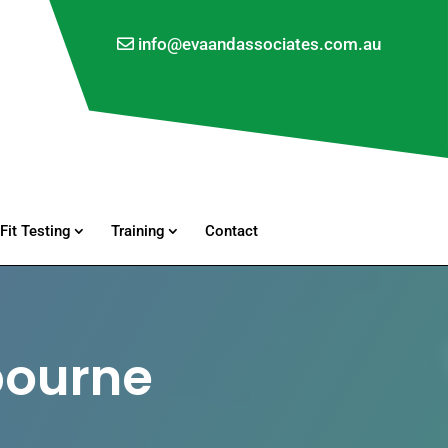
info@evaandassociates.com.au
Fit Testing
Training
Contact
bourne