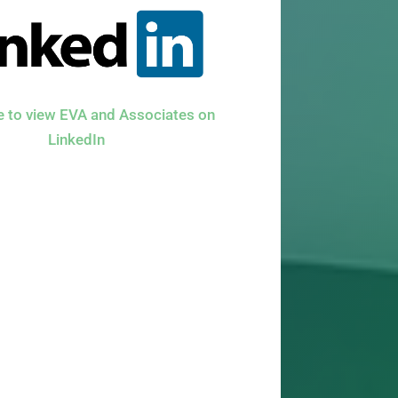
re to view EVA and Associates on
LinkedIn