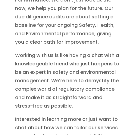
now; we help you plan for the future. Our
due diligence audits are about setting a
baseline for your ongoing Safety, Health,
and Environmental performance, giving
you a clear path for improvement.
Working with us is like having a chat with a
knowledgeable friend who just happens to
be an expert in safety and environmental
management. We’re here to demystify the
complex world of regulatory compliance
and make it as straightforward and
stress-free as possible.
Interested in learning more or just want to
chat about how we can tailor our services