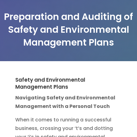
Preparation and Auditing of
Safety and Environmental
Management Plans
Safety and Environmental
Management Plans
Navigating Safety and Environmental
Management with a Personal Touch
When it comes to running a successful
business, crossing your ‘t’s and dotting
your ‘i’s in safety and environmental