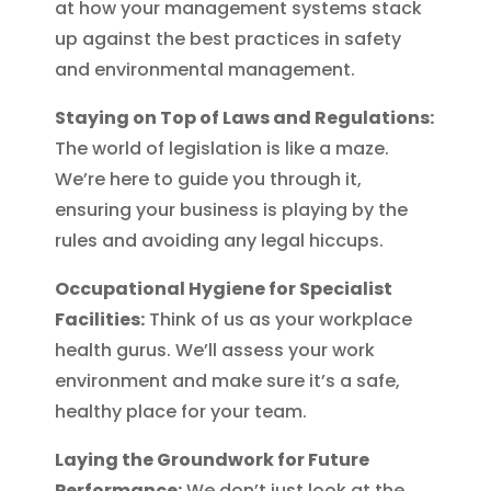
at how your management systems stack
up against the best practices in safety
and environmental management.
Staying on Top of Laws and Regulations:
The world of legislation is like a maze.
We’re here to guide you through it,
ensuring your business is playing by the
rules and avoiding any legal hiccups.
Occupational Hygiene for Specialist
Facilities:
Think of us as your workplace
health gurus. We’ll assess your work
environment and make sure it’s a safe,
healthy place for your team.
Laying the Groundwork for Future
Performance:
We don’t just look at the