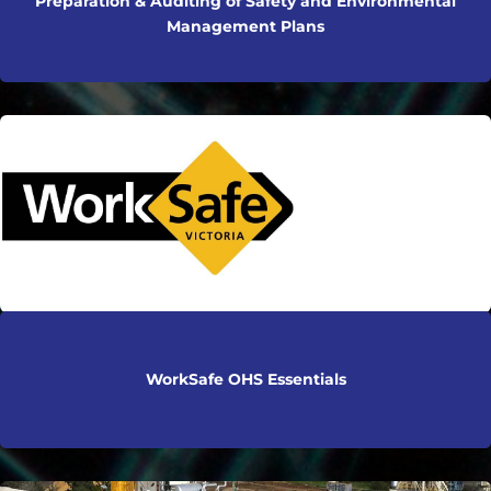
Preparation & Auditing of Safety and Environmental
Management Plans
WorkSafe OHS Essentials