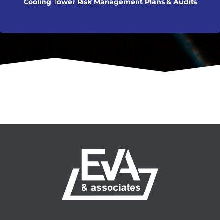
Cooling Tower Risk Management Plans & Audits