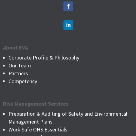
About EVA
Corporate Profile & Philosophy
Our Team
Partners
Competency
Risk Management Services
Preparation & Auditing of Safety and Environmental
Management Plans
Work Safe OHS Essentials