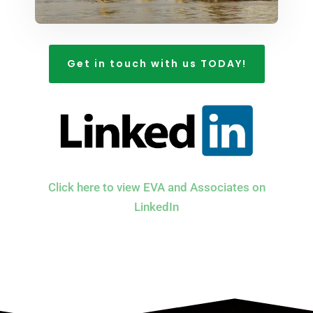
Get in touch with us TODAY!
Click here to view EVA and Associates on
LinkedIn