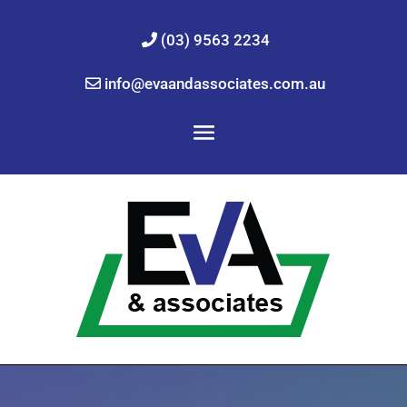
(03) 9563 2234
info@evaandassociates.com.au