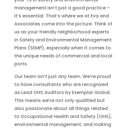
management isn’t just a good practice –
it’s essential. That’s where we at Eva and
Associates come into the picture. Think of
us as your friendly neighborhood experts
in Safety and Environmental Management
Plans (SEMP), especially when it comes to
the unique needs of commercial and local
ports.
Our team isn’t just any team. We’re proud
to have consultants who are recognized
as Lead OHS Auditors by Exemplar Global.
This means we’re not only qualified but
also passionate about all things related
to Occupational Health and Safety (OHS),
environmental management, and making