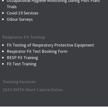
Occupational Hygiene Monitoring During Pilot Plant
Trials
Covid-19 Services
Odour Surveys
Respirator Fit Testing
Fit Testing of Respiratory Protective Equipment
Respirator Fit Test Booking Form
RESP Fit Training
Fit Test Training
Training Services
2022 OHTA Short Course Dates