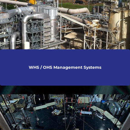
WHS / OHS Management Systems