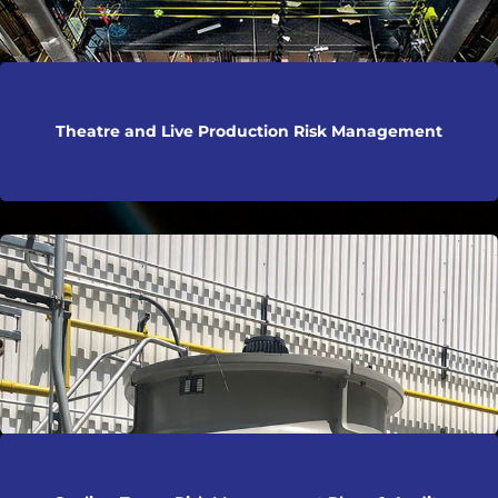
Theatre and Live Production Risk Management