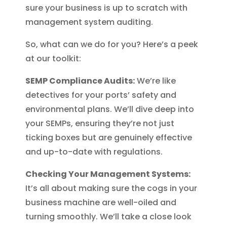
sure your business is up to scratch with
management system auditing.
So, what can we do for you? Here’s a peek
at our toolkit:
SEMP Compliance Audits:
We’re like
detectives for your ports’ safety and
environmental plans. We’ll dive deep into
your SEMPs, ensuring they’re not just
ticking boxes but are genuinely effective
and up-to-date with regulations.
Checking Your Management Systems:
It’s all about making sure the cogs in your
business machine are well-oiled and
turning smoothly. We’ll take a close look