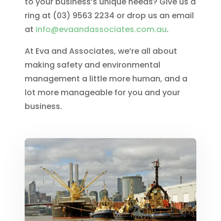
to your business’s unique needs? Give us a
ring at (03) 9563 2234 or drop us an email
at
info@evaandassociates.com.au
.
At Eva and Associates, we’re all about
making safety and environmental
management a little more human, and a
lot more manageable for you and your
business.