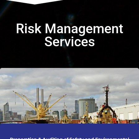
Risk Management
Services