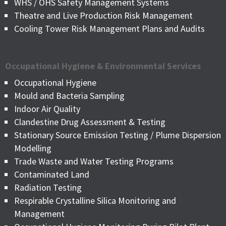
WHS / OHS Safety Management Systems
Theatre and Live Production Risk Management
Cooling Tower Risk Management Plans and Audits
Occupational Hygiene & Environmental Services
Occupational Hygiene
Mould and Bacteria Sampling
Indoor Air Quality
Clandestine Drug Assessment & Testing
Stationary Source Emission Testing / Plume Dispersion
Modelling
Trade Waste and Water Testing Programs
Contaminated Land
Radiation Testing
Respirable Crystalline Silica Monitoring and
Management