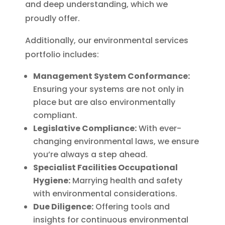
and deep understanding, which we
proudly offer.
Additionally, our environmental services
portfolio includes:
Management System Conformance:
Ensuring your systems are not only in
place but are also environmentally
compliant.
Legislative Compliance:
With ever-
changing environmental laws, we ensure
you’re always a step ahead.
Specialist Facilities Occupational
Hygiene:
Marrying health and safety
with environmental considerations.
Due Diligence:
Offering tools and
insights for continuous environmental