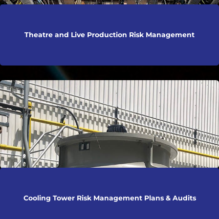
Theatre and Live Production Risk Management
Cooling Tower Risk Management Plans & Audits