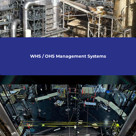
WHS / OHS Management Systems