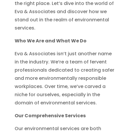
the right place. Let’s dive into the world of
Eva & Associates and discover how we
stand out in the realm of environmental
services.
Who We Are and What We Do
Eva & Associates isn’t just another name
in the industry. We’re a team of fervent
professionals dedicated to creating safer
and more environmentally responsible
workplaces. Over time, we’ve carved a
niche for ourselves, especially in the
domain of environmental services.
Our Comprehensive Services
Our environmental services are both