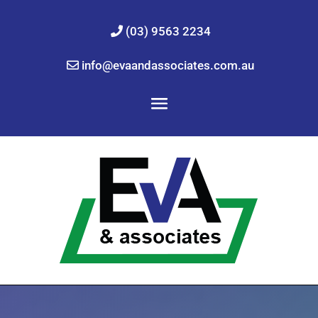
(03) 9563 2234
info@evaandassociates.com.au