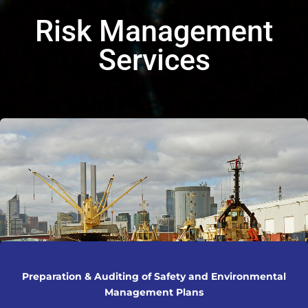
Risk Management
Services
Preparation & Auditing of Safety and Environmental
Management Plans