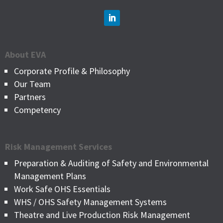
About EVA
Corporate Profile & Philosophy
Our Team
Partners
Competency
Risk Management Services
Preparation & Auditing of Safety and Environmental
Management Plans
Work Safe OHS Essentials
WHS / OHS Safety Management Systems
Theatre and Live Production Risk Management