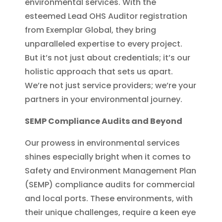
environmental services. With the
esteemed Lead OHS Auditor registration
from Exemplar Global, they bring
unparalleled expertise to every project.
But it’s not just about credentials; it’s our
holistic approach that sets us apart.
We’re not just service providers; we’re your
partners in your environmental journey.
SEMP Compliance Audits and Beyond
Our prowess in environmental services
shines especially bright when it comes to
Safety and Environment Management Plan
(SEMP) compliance audits for commercial
and local ports. These environments, with
their unique challenges, require a keen eye