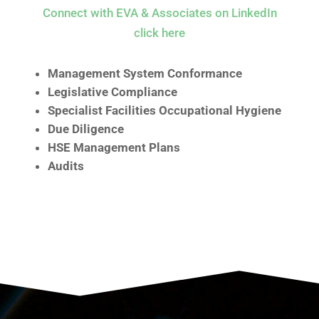
Connect with EVA & Associates on LinkedIn
click here
Management System Conformance
Legislative Compliance
Specialist Facilities Occupational Hygiene
Due Diligence
HSE Management Plans
Audits