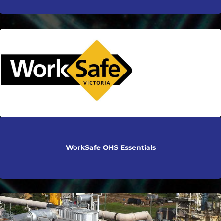
WorkSafe OHS Essentials