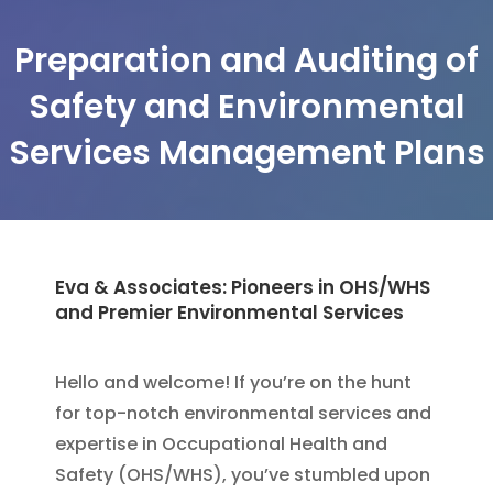
Preparation and Auditing of
Safety and Environmental
Services Management Plans
Eva & Associates: Pioneers in OHS/WHS
and Premier Environmental Services
Hello and welcome! If you’re on the hunt
for top-notch environmental services and
expertise in Occupational Health and
Safety (OHS/WHS), you’ve stumbled upon