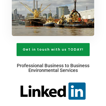
Get in touch with us TODAY!
Professional Business to Business
Environmental Services