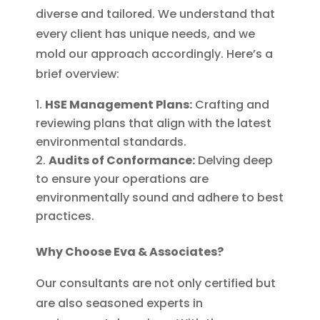
diverse and tailored. We understand that
every client has unique needs, and we
mold our approach accordingly. Here’s a
brief overview:
HSE Management Plans:
Crafting and
reviewing plans that align with the latest
environmental standards.
Audits of Conformance:
Delving deep
to ensure your operations are
environmentally sound and adhere to best
practices.
Why Choose Eva & Associates?
Our consultants are not only certified but
are also seasoned experts in