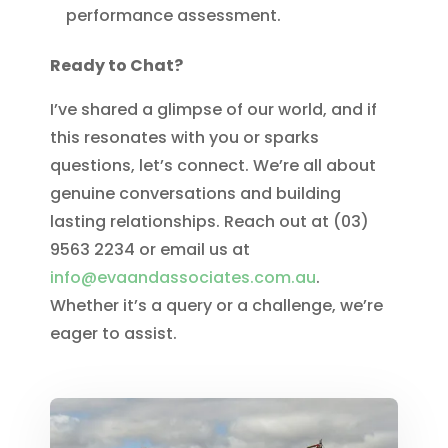
performance assessment.
Ready to Chat?
I’ve shared a glimpse of our world, and if
this resonates with you or sparks
questions, let’s connect. We’re all about
genuine conversations and building
lasting relationships. Reach out at (03)
9563 2234 or email us at
info@evaandassociates.com.au
.
Whether it’s a query or a challenge, we’re
eager to assist.