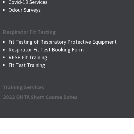
Covid-19 Services
Odour Surveys
Respirator Fit Testing
Fit Testing of Respiratory Protective Equipment
Respirator Fit Test Booking Form
RESP Fit Training
Fit Test Training
Training Services
2022 OHTA Short Course Dates