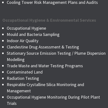
Cooling Tower Risk Management Plans and Audits
Occupational Hygiene & Environmental Services
Occupational Hygiene
Mould and Bacteria Sampling
Indoor Air Quality
Clandestine Drug Assessment & Testing
Stationary Source Emission Testing / Plume Dispersion
Modelling
Trade Waste and Water Testing Programs
Contaminated Land
Radiation Testing
Respirable Crystalline Silica Monitoring and
Management
Occupational Hygiene Monitoring During Pilot Plant
Trials